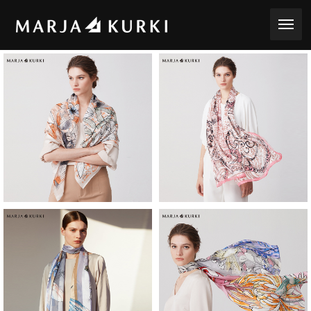
toggle