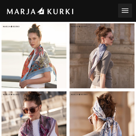
toggle